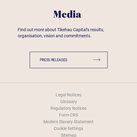
Media
Find out more about Tikehau Capital’s results,
organisation, vision and commitments.
PRESS RELEASES
Legal Notices
Glossary
Regulatory Notices
Form CRS
Modern Slavery Statement
Cookie Settings
Sitemap