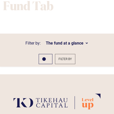
Fund Tab
Filter by:
The fund at a glance
FILTER BY