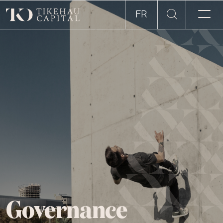
FR
Governance