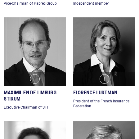
Vice-Chairman of Paprec Group
Independent member
MAXIMILIEN DE LIMBURG
FLORENCE LUSTMAN
STIRUM
President of the French Insurance
Federation
Executive Chairman of SFI