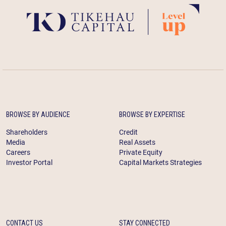
BROWSE BY AUDIENCE
BROWSE BY EXPERTISE
Shareholders
Credit
Media
Real Assets
Careers
Private Equity
Investor Portal
Capital Markets Strategies
CONTACT US
STAY CONNECTED