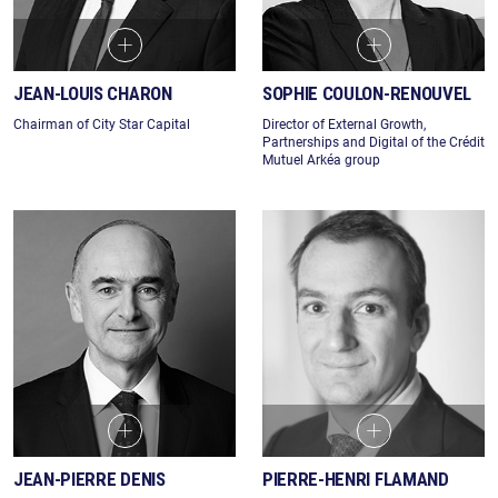
JEAN-LOUIS CHARON
SOPHIE COULON-RENOUVEL
Chairman of City Star Capital
Director of External Growth,
Partnerships and Digital of the Crédit
Mutuel Arkéa group
JEAN-PIERRE DENIS
PIERRE-HENRI FLAMAND