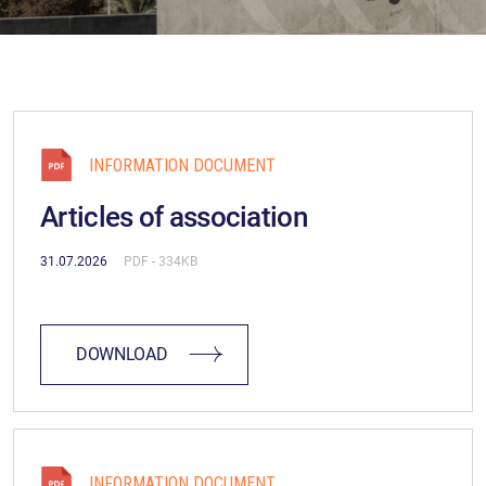
INFORMATION DOCUMENT
Articles of association
31.07.2026
PDF
(334KB)
DOWNLOAD
INFORMATION DOCUMENT