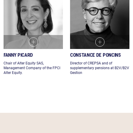
FANNY PICARD
CONSTANCE DE PONCINS
Chair of Alter Equity SAS,
Director of CREPSA and of
Management Company of the FPCI
supplementary pensions at B2V/B2V
Alter Equity.
Gestion