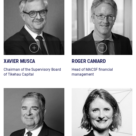
XAVIER MUSCA
ROGER CANIARD
Chairman of the Supervisory Board
Head of MACSF financial
of Tikehau Capital
management