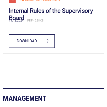
Internal Rules of the Supervisory
Board
11.12.2024
PDF
(228KB)
DOWNLOAD
MANAGEMENT