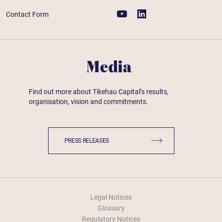
Contact Form
Media
Find out more about Tikehau Capital’s results,
organisation, vision and commitments.
PRESS RELEASES
Legal Notices
Glossary
Regulatory Notices