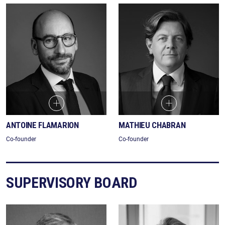
ANTOINE FLAMARION
MATHIEU CHABRAN
Co-founder
Co-founder
SUPERVISORY BOARD