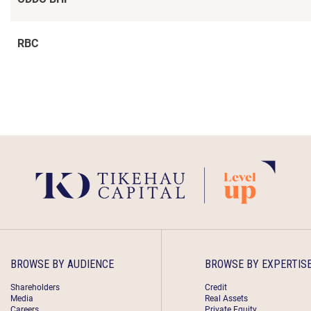
RBC
BROWSE BY AUDIENCE
BROWSE BY EXPERTIS
Shareholders
Credit
Media
Real Assets
Careers
Private Equity