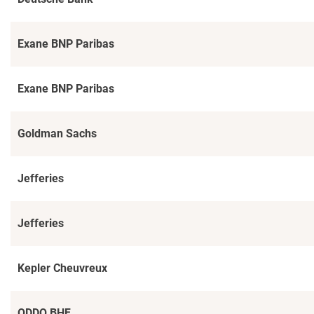
Exane BNP Paribas
Exane BNP Paribas
Goldman Sachs
Jefferies
Jefferies
Kepler Cheuvreux
ODDO BHF