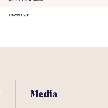
Dawid Pych
E
Media