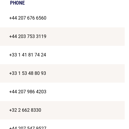
PHONE
+44 207 676 6560
+44 203 753 3119
+33 1 41 81 74 24
+33 1 53 48 80 93
+44 207 986 4203
+32 2 662 8330
+44 207 547 9527