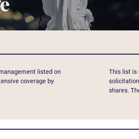
ge
t management listed on
This list i
xtensive coverage by
solicitatio
shares. Th