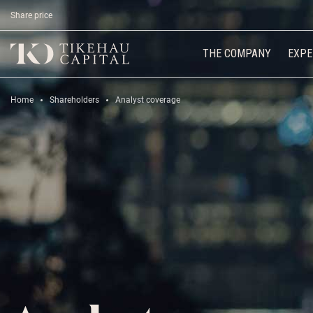
Share price
THE COMPANY
EXPE
Home
Shareholders
Analyst coverage