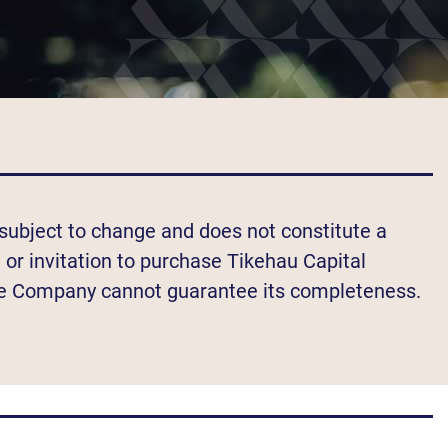
s subject to change and does not constitute a
n or invitation to purchase Tikehau Capital
e Company cannot guarantee its completeness.