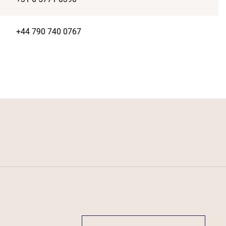
+44 790 740 0767