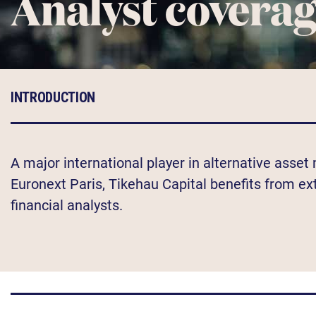
Analyst covera
INTRODUCTION
A major international player in alternative asse
Euronext Paris, Tikehau Capital benefits from e
financial analysts.