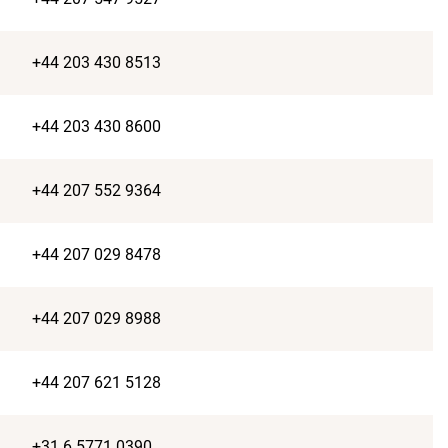
+44 203 430 8513
+44 203 430 8600
+44 207 552 9364
+44 207 029 8478
+44 207 029 8988
+44 207 621 5128
+31 6 5771 0390