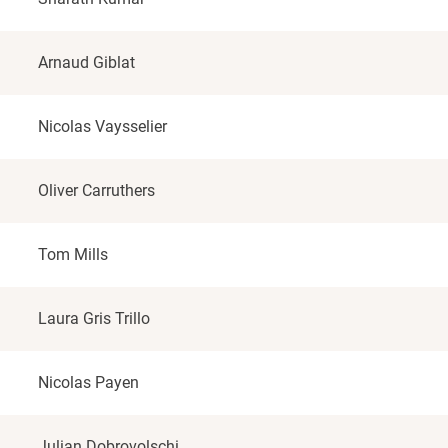
Arnaud Giblat
Nicolas Vaysselier
Oliver Carruthers
Tom Mills
Laura Gris Trillo
Nicolas Payen
Julian Dobrovolschi