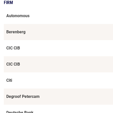
FIRM
Autonomous
Berenberg
CIC CIB
CIC CIB
Citi
Degroof Petercam
Deutsche Bank