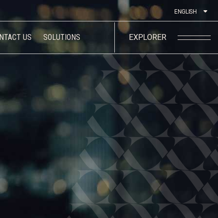
ENGLISH
NTACT US
SOLUTIONS
EXPLORER