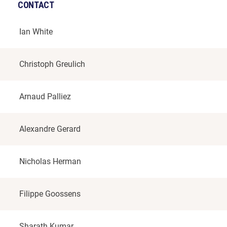
CONTACT
Ian White
Christoph Greulich
Arnaud Palliez
Alexandre Gerard
Nicholas Herman
Filippe Goossens
Sharath Kumar