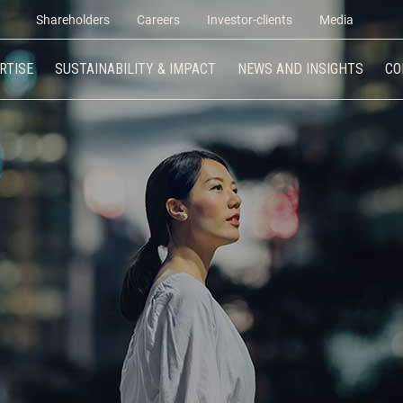
Shareholders
Careers
Investor-clients
Media
RTISE
SUSTAINABILITY & IMPACT
NEWS AND INSIGHTS
CO