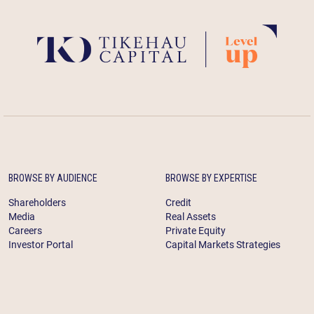
BROWSE BY AUDIENCE
BROWSE BY EXPERTISE
Shareholders
Credit
Media
Real Assets
Careers
Private Equity
Investor Portal
Capital Markets Strategies