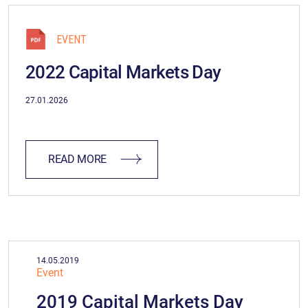
EVENT
2022 Capital Markets Day
27.01.2026
READ MORE
14.05.2019
Event
2019 Capital Markets Day