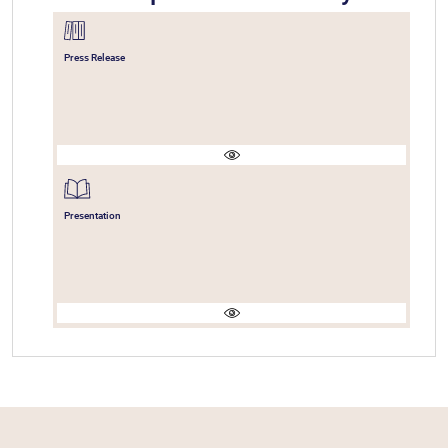
Press Release
Presentation