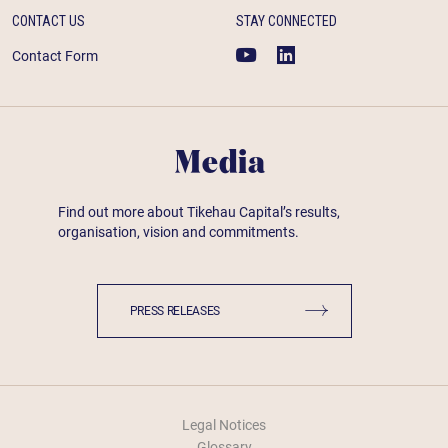
CONTACT US
STAY CONNECTED
Contact Form
Media
Find out more about Tikehau Capital’s results,
organisation, vision and commitments.
PRESS RELEASES
Legal Notices
Glossary