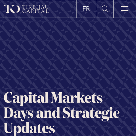
FR
Capital Markets
Days and Strategic
Updates