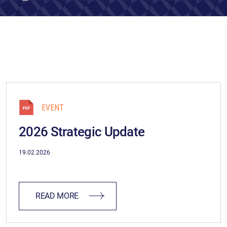
EVENT
2026 Strategic Update
19.02.2026
READ MORE