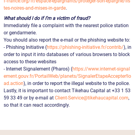
f-france.org/fr/espace-epargnants/proteger-son-epargne/lis
tes-noires-and-mises-in-garde
.
What should I do if I’m a victim of fraud?
Immediately file a complaint with the nearest police station
or gendarmerie.
You should also report the e-mail or the phishing website to:
- Phishing Initiative (
https://phishing-initiative.fr/contrib/
), in
order to input it into databases of various browsers to block
access to these websites
- Internet Signalement (Pharos) (
https://www.internet-signal
ement.gouv.fr/PortailWeb/planets/SignalerEtapeAccepter!lo
ad.action
), in order to report the illegal website to the police.
Lastly, it is important to contact Tikehau Capital at +33 1 53
59 33 49 or by e-mail at
Client-Service@tikehaucapital.com
,
so that it can react accordingly.