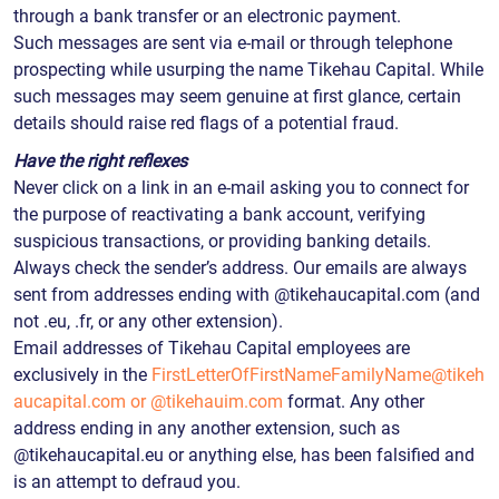
through a bank transfer or an electronic payment.
Such messages are sent via e-mail or through telephone
prospecting while usurping the name Tikehau Capital. While
such messages may seem genuine at first glance, certain
details should raise red flags of a potential fraud.
Have the right reflexes
Never click on a link in an e-mail asking you to connect for
the purpose of reactivating a bank account, verifying
suspicious transactions, or providing banking details.
Always check the sender’s address. Our emails are always
sent from addresses ending with @tikehaucapital.com (and
not .eu, .fr, or any other extension).
Email addresses of Tikehau Capital employees are
exclusively in the
FirstLetterOfFirstNameFamilyName@tikeh
aucapital.com
or @tikehauim.com
format. Any other
address ending in any another extension, such as
@tikehaucapital.eu or anything else, has been falsified and
is an attempt to defraud you.