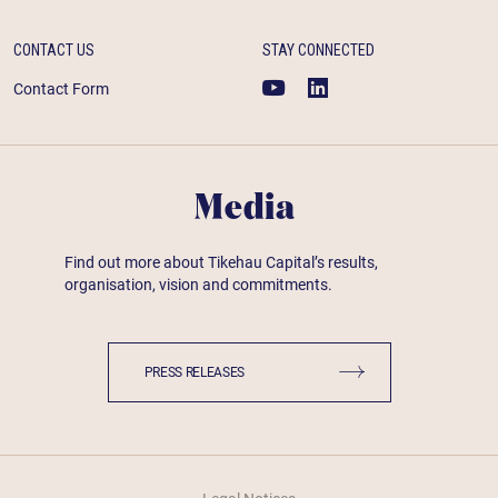
CONTACT US
STAY CONNECTED
Contact Form
Media
Find out more about Tikehau Capital’s results,
organisation, vision and commitments.
PRESS RELEASES