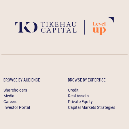
BROWSE BY AUDIENCE
BROWSE BY EXPERTISE
Shareholders
Credit
Media
Real Assets
Careers
Private Equity
Investor Portal
Capital Markets Strategies