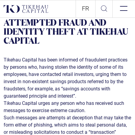
FR
ATTEMPTED FRAUD AND
IDENTITY THEFT AT TIKEHAU
CAPITAL
Tikehau Capital has been informed of fraudulent practices
by persons who, having stolen the identity of some of its
employees, have contacted retail investors, urging them to
invest in non-existent savings products referred to by the
fraudsters, for example, as “savings accounts with
guaranteed principle and interest”.
Tikehau Capital urges any person who has received such
messages to exercise extreme caution.
Such messages are attempts at deception that may take the
form either of phishing, which aims to steal personal data,
or misleading solicitations to conduct a “transaction”