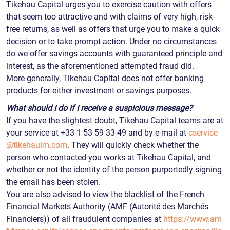
Tikehau Capital urges you to exercise caution with offers
that seem too attractive and with claims of very high, risk-
free returns, as well as offers that urge you to make a quick
decision or to take prompt action. Under no circumstances
do we offer savings accounts with guaranteed principle and
interest, as the aforementioned attempted fraud did.
More generally, Tikehau Capital does not offer banking
products for either investment or savings purposes.
What should I do if I receive a suspicious message?
If you have the slightest doubt, Tikehau Capital teams are at
your service at +33 1 53 59 33 49 and by e-mail at
cservice
@tikehauim.com
. They will quickly check whether the
person who contacted you works at Tikehau Capital, and
whether or not the identity of the person purportedly signing
the email has been stolen.
You are also advised to view the blacklist of the French
Financial Markets Authority (AMF (Autorité des Marchés
Financiers)) of all fraudulent companies at
https://www.am