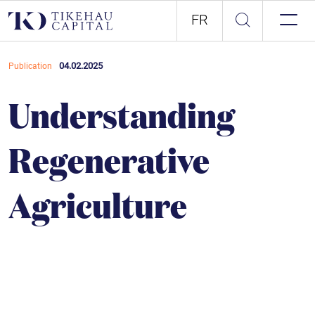
FR
04.02.2025
Publication
Understanding
Regenerative
Agriculture