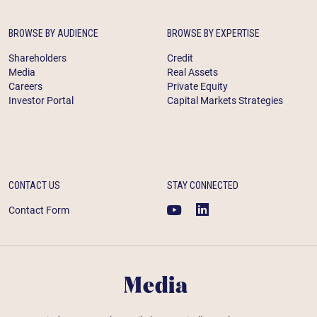
BROWSE BY AUDIENCE
BROWSE BY EXPERTISE
Shareholders
Credit
Media
Real Assets
Careers
Private Equity
Investor Portal
Capital Markets Strategies
CONTACT US
STAY CONNECTED
Contact Form
Media