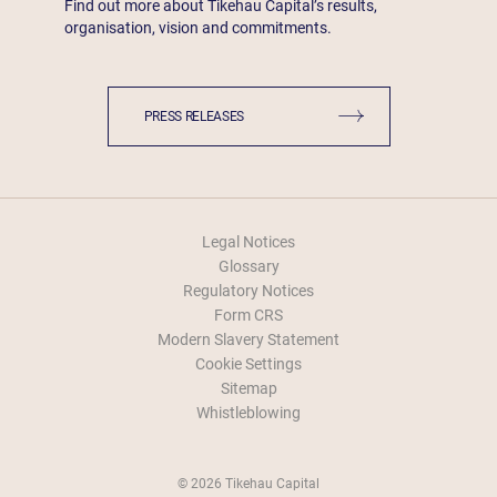
Find out more about Tikehau Capital’s results,
organisation, vision and commitments.
PRESS RELEASES
Legal Notices
Glossary
Regulatory Notices
Form CRS
Modern Slavery Statement
Cookie Settings
Sitemap
Whistleblowing
© 2026 Tikehau Capital