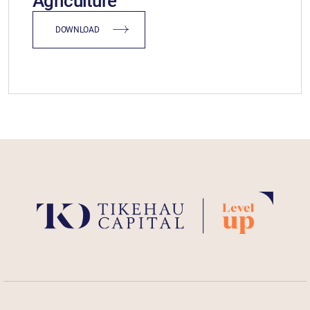
Agriculture
DOWNLOAD