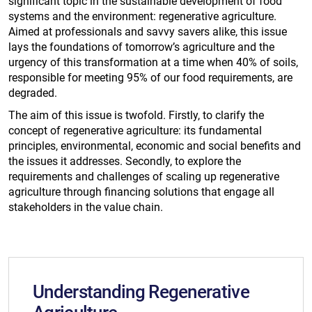
significant topic in the sustainable development of food
systems and the environment: regenerative agriculture.
Aimed at professionals and savvy savers alike, this issue
lays the foundations of tomorrow’s agriculture and the
urgency of this transformation at a time when 40% of soils,
responsible for meeting 95% of our food requirements, are
degraded.
​​The aim of this issue is twofold. Firstly, to clarify the
concept of regenerative agriculture: its fundamental
principles, environmental, economic and social benefits and
the issues it addresses. Secondly, to explore the
requirements and challenges of scaling up regenerative
agriculture through financing solutions that engage all
stakeholders in the value chain.
Understanding Regenerative