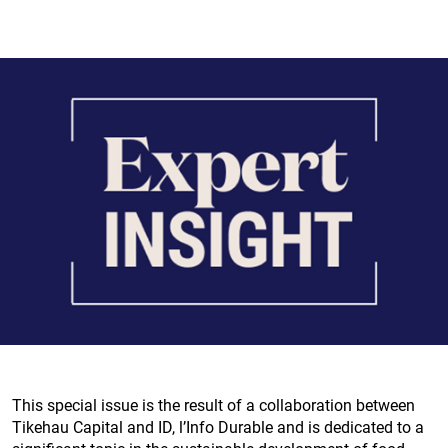
This special issue is the result of a collaboration between
Tikehau Capital and ID, l’Info Durable and is dedicated to a