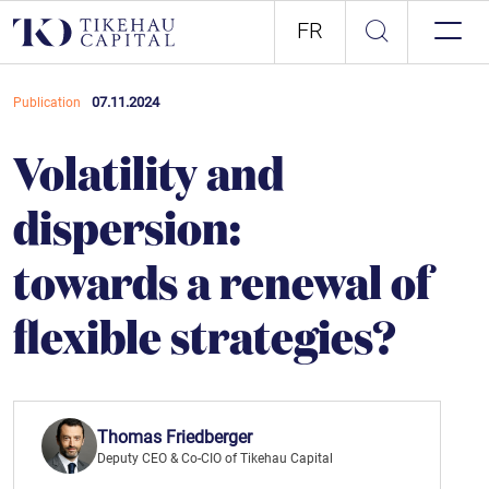
FR
07.11.2024
Publication
Volatility and
dispersion:
towards a renewal of
flexible strategies?
Thomas Friedberger
Deputy CEO & Co-CIO of Tikehau Capital