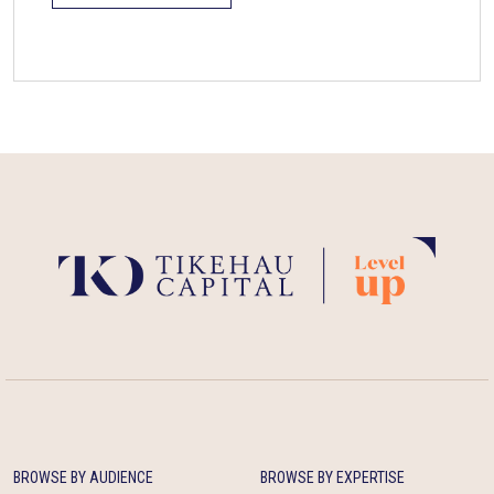
BROWSE BY AUDIENCE
BROWSE BY EXPERTISE