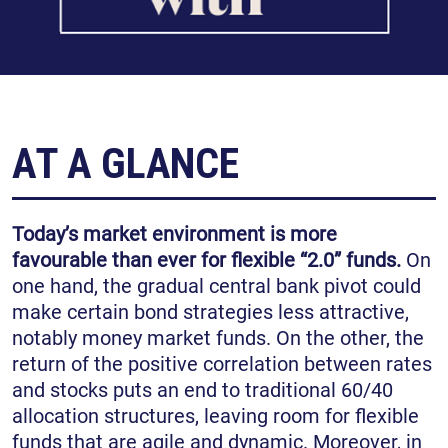
AT A GLANCE
Today’s market environment is more
favourable than ever for flexible “2.0” funds.
On
one hand, the gradual central bank pivot could
make certain bond strategies less attractive,
notably money market funds. On the other, the
return of the positive correlation between rates
and stocks puts an end to traditional 60/40
allocation structures, leaving room for flexible
funds that are agile and dynamic. Moreover, in