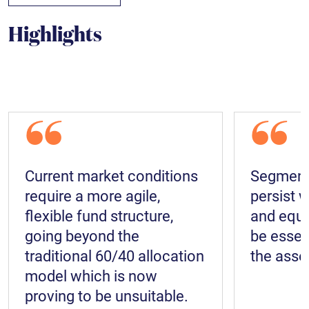
Highlights
“
“
Current market conditions
Segments
require a more agile,
persist w
flexible fund structure,
and equit
going beyond the
be essen
traditional 60/40 allocation
the asset
model which is now
proving to be unsuitable.