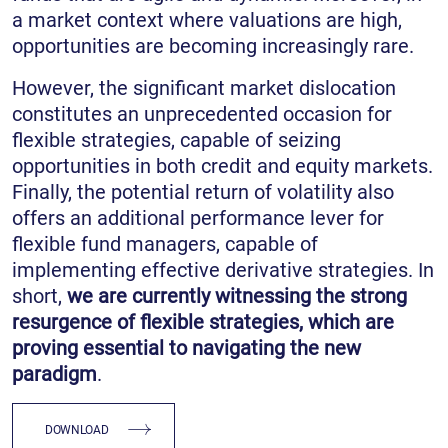
a market context where valuations are high,
opportunities are becoming increasingly rare.
However, the significant market dislocation
constitutes an unprecedented occasion for
flexible strategies, capable of seizing
opportunities in both credit and equity markets.
Finally, the potential return of volatility also
offers an additional performance lever for
flexible fund managers, capable of
implementing effective derivative strategies. In
short,
we are currently witnessing the strong
resurgence of flexible strategies, which are
proving essential to navigating the new
paradigm
.
DOWNLOAD