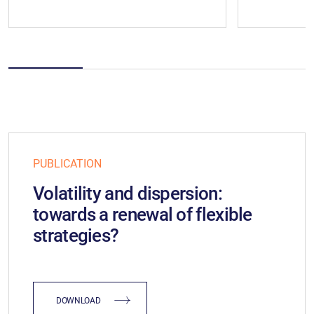
PUBLICATION
Volatility and dispersion:
towards a renewal of flexible
strategies?
DOWNLOAD