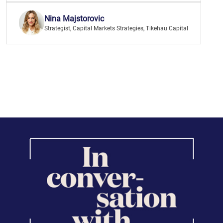
Nina Majstorovic
Strategist, Capital Markets Strategies, Tikehau Capital