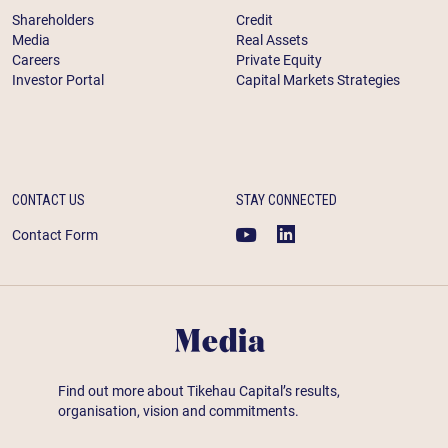
Shareholders
Credit
Media
Real Assets
Careers
Private Equity
Investor Portal
Capital Markets Strategies
CONTACT US
STAY CONNECTED
Contact Form
Media
Find out more about Tikehau Capital’s results,
organisation, vision and commitments.