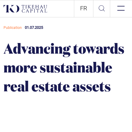
FR
01.07.2025
Publication
Advancing towards
more sustainable
real estate assets