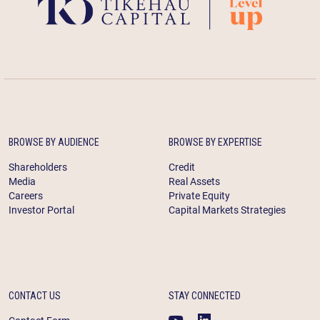
BROWSE BY AUDIENCE
BROWSE BY EXPERTISE
Shareholders
Credit
Media
Real Assets
Careers
Private Equity
Investor Portal
Capital Markets Strategies
CONTACT US
STAY CONNECTED