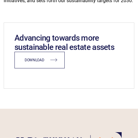
initiatives, and sets forth our sustainability targets for 2030.
Advancing towards more
sustainable real estate assets
DOWNLOAD