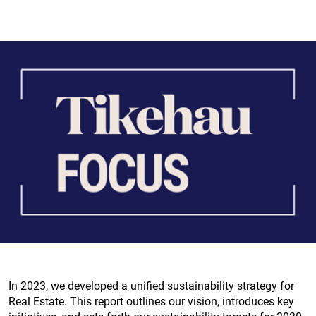
In 2023, we developed a unified sustainability strategy for
Real Estate. This report outlines our vision, introduces key