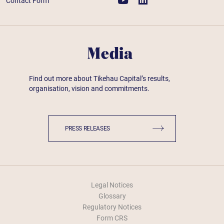
Contact Form
Media
Find out more about Tikehau Capital’s results,
organisation, vision and commitments.
PRESS RELEASES
Legal Notices
Glossary
Regulatory Notices
Form CRS