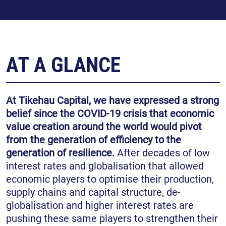
AT A GLANCE
At Tikehau Capital, we have expressed a strong
belief since the COVID-19 crisis that economic
value creation around the world would pivot
from the generation of efficiency to the
generation of resilience.
After decades of low
interest rates and globalisation that allowed
economic players to optimise their production,
supply chains and capital structure, de-
globalisation and higher interest rates are
pushing these same players to strengthen their