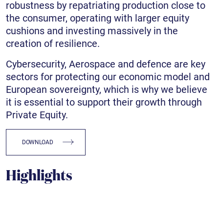
robustness by repatriating production close to
the consumer, operating with larger equity
cushions and investing massively in the
creation of resilience.
Cybersecurity, Aerospace and defence are key
sectors for protecting our economic model and
European sovereignty, which is why we believe
it is essential to support their growth through
Private Equity.
DOWNLOAD
Highlights