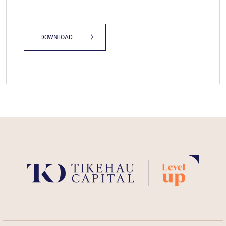
DOWNLOAD