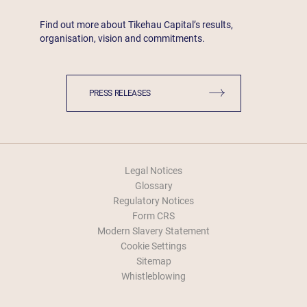
Find out more about Tikehau Capital’s results,
organisation, vision and commitments.
PRESS RELEASES
Legal Notices
Glossary
Regulatory Notices
Form CRS
Modern Slavery Statement
Cookie Settings
Sitemap
Whistleblowing