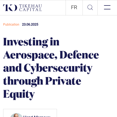
FR
23.06.2025
Publication
Investing in
Aerospace, Defence
and Cybersecurity
through Private
Equity