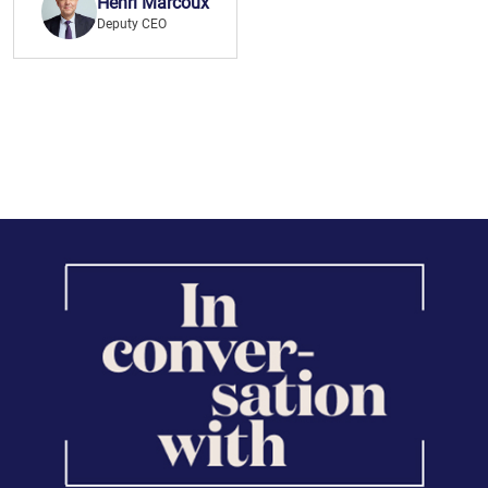
Henri Marcoux
Deputy CEO