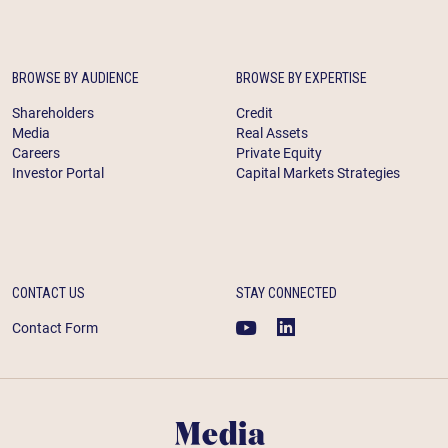
BROWSE BY AUDIENCE
BROWSE BY EXPERTISE
Shareholders
Credit
Media
Real Assets
Careers
Private Equity
Investor Portal
Capital Markets Strategies
CONTACT US
STAY CONNECTED
Contact Form
Media