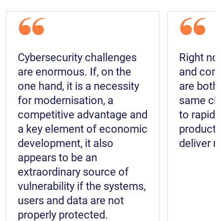
“
“
Cybersecurity challenges
Right no
are enormous. If, on the
and comm
one hand, it is a necessity
are both
for modernisation, a
same cha
competitive advantage and
to rapidl
a key element of economic
productio
development, it also
deliver r
appears to be an
extraordinary source of
vulnerability if the systems,
users and data are not
properly protected.