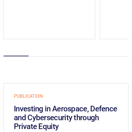
PUBLICATION
Investing in Aerospace, Defence
and Cybersecurity through
Private Equity